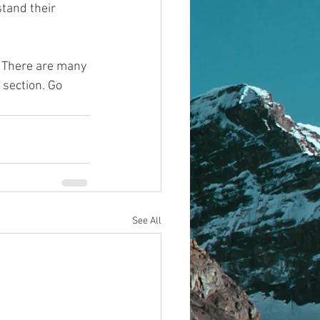
tand their 
! There are many 
 section. Go 
See All