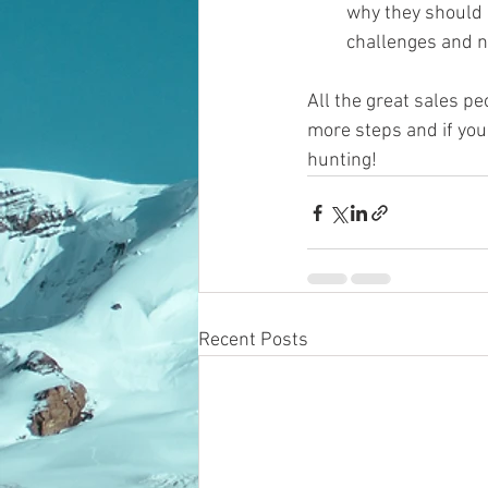
why they should u
challenges and nee
All the great sales pe
more steps and if you
hunting!
Recent Posts