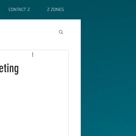
CONTACT Z
Z ZONES
eting