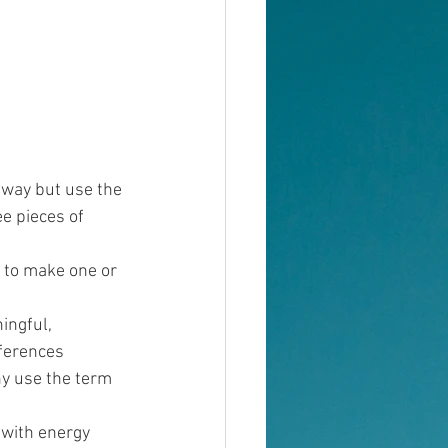
away but use the 
ee pieces of 
d to make one or 
ingful, 
ferences 
y use the term 
 with energy 