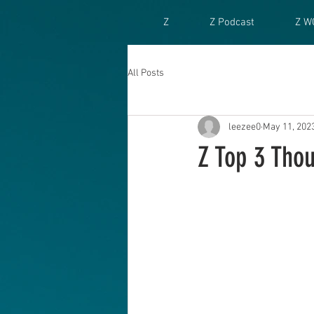
Z
Z Podcast
Z W
All Posts
leezee0
May 11, 202
Z Top 3 Tho