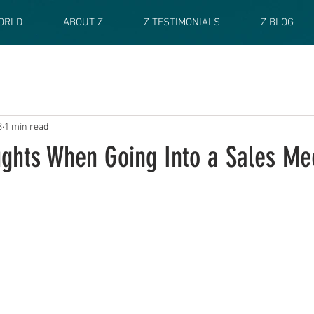
ORLD
ABOUT Z
Z TESTIMONIALS
Z BLOG
3
1 min read
ughts When Going Into a Sales Me