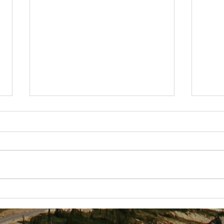
Getting
Best Business Lessons I've Received