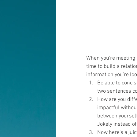
When you're meeting a
time to build a relati
information you're loo
Be able to concis
two sentences co
How are you diffe
impactful withou
between yourself
Jokely instead of
Now here's a juic