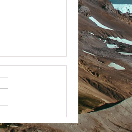
 Techy with it.