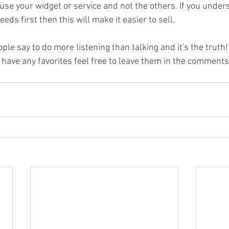
se your widget or service and not the others. If you unders
ds first then this will make it easier to sell. 
ople say to do more listening than talking and it's the truth
 have any favorites feel free to leave them in the comments