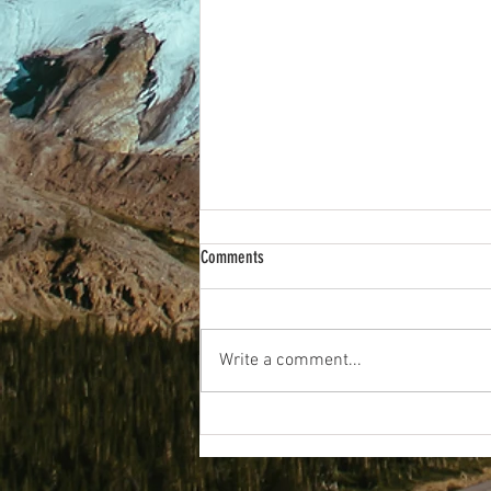
Comments
Wakey Wakey!
Write a comment...