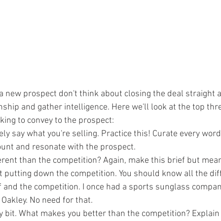
 new prospect don't think about closing the deal straight 
onship and gather intelligence. Here we'll look at the top thr
king to convey to the prospect:
ely say what you're selling. Practice this! Curate every wor
unt and resonate with the prospect. 
rent than the competition? Again, make this brief but mean
t putting down the competition. You should know all the dif
 and the competition. I once had a sports sunglass compan
 Oakley. No need for that. 
y bit. What makes you better than the competition? Explain