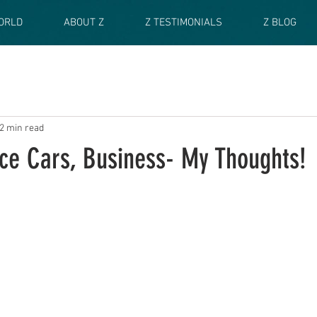
ORLD
ABOUT Z
Z TESTIMONIALS
Z BLOG
2 min read
ce Cars, Business- My Thoughts!