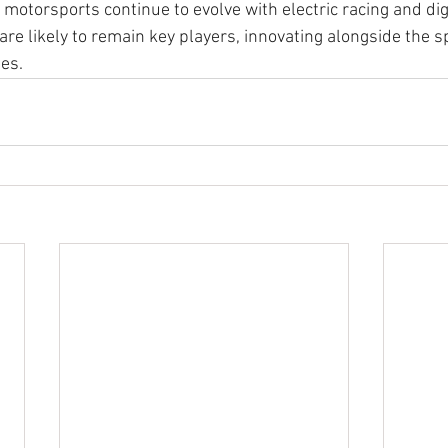
 motorsports continue to evolve with electric racing and digi
re likely to remain key players, innovating alongside the sp
es.