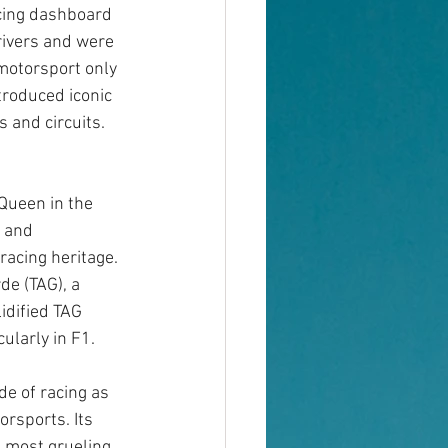
ing dashboard 
rivers and were 
motorsport only 
troduced iconic 
 and circuits. 
Queen in the 
 and 
racing heritage. 
e (TAG), a 
idified TAG 
ularly in F1.
de of racing as 
orsports. Its 
 most grueling 