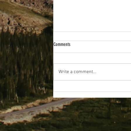
Comments
Wakey Wakey!
Write a comment...