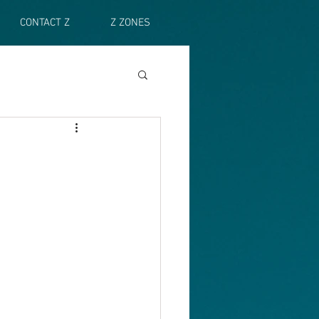
CONTACT Z
Z ZONES