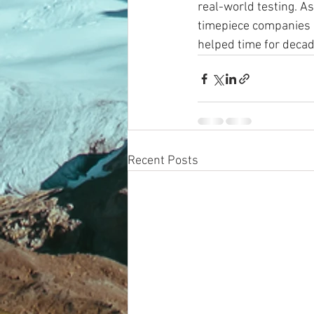
real-world testing. As
timepiece companies a
helped time for decad
Recent Posts