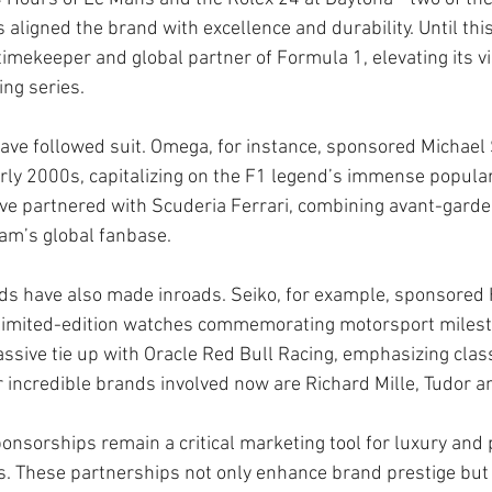
ligned the brand with excellence and durability. Until this
timekeeper and global partner of Formula 1, elevating its visi
ing series.
ave followed suit. Omega, for instance, sponsored Michael
rly 2000s, capitalizing on the F1 legend’s immense popular
ve partnered with Scuderia Ferrari, combining avant-garde 
team’s global fanbase.
s have also made inroads. Seiko, for example, sponsored
imited-edition watches commemorating motorsport milest
assive tie up with Oracle Red Bull Racing, emphasizing clas
r incredible brands involved now are Richard Mille, Tudor a
onsorships remain a critical marketing tool for luxury an
. These partnerships not only enhance brand prestige but 