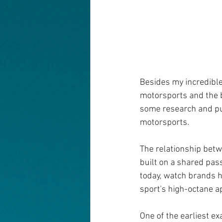
Besides my incredible
motorsports and the bu
some research and put
motorsports.
The relationship bet
built on a shared pass
today, watch brands h
sport's high-octane a
One of the earliest e