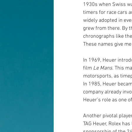
1930s when Swiss wa
timers for race cars a
widely adopted in eve
grew from there. By t
chronographs like the
These names give me c
In 1969, Heuer intro
film
Le Mans
. This m
motorsports, as timep
In 1985, Heuer became
company already invol
Heuer’s role as one o
Another pivotal player
TAG Heuer, Rolex has l
sponsorship of the 2