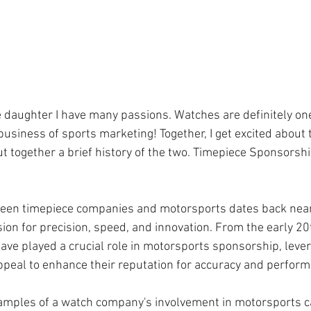
 daughter I have many passions. Watches are definitely one
siness of sports marketing! Together, I get excited about th
 together a brief history of the two. Timepiece Sponsorshi
ween timepiece companies and motorsports dates back nearl
ion for precision, speed, and innovation. From the early 20
ave played a crucial role in motorsports sponsorship, lever
ppeal to enhance their reputation for accuracy and perfor
xamples of a watch company's involvement in motorsports c