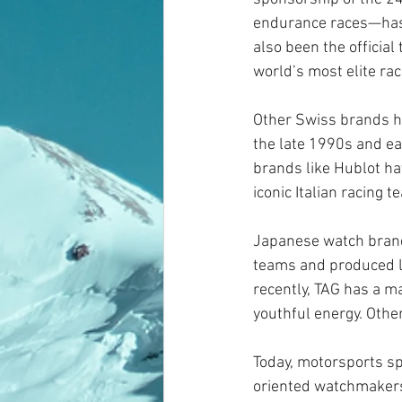
endurance races—has a
also been the official 
world’s most elite rac
Other Swiss brands h
the late 1990s and ea
brands like Hublot ha
iconic Italian racing 
Japanese watch brand
teams and produced l
recently, TAG has a m
youthful energy. Othe
Today, motorsports sp
oriented watchmakers