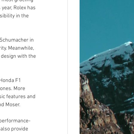
 year, Rolex has 
bility in the 
 Schumacher in 
ity. Meanwhile, 
design with the 
 Honda F1 
ones. More 
sic features and 
nd Moser.
d performance-
also provide 