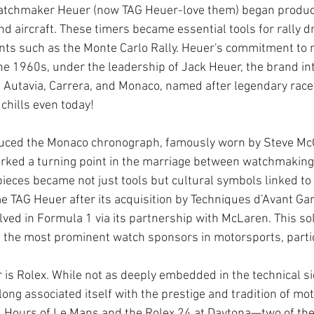
tchmaker Heuer (now TAG Heuer-love them) began produc
nd aircraft. These timers became essential tools for rally d
nts such as the Monte Carlo Rally. Heuer's commitment to 
he 1960s, under the leadership of Jack Heuer, the brand in
 Autavia, Carrera, and Monaco, named after legendary races
hills even today!
duced the Monaco chronograph, famously worn by Steve Mc
arked a turning point in the marriage between watchmaking
ieces became not just tools but cultural symbols linked to 
 TAG Heuer after its acquisition by Techniques d’Avant Gard
ved in Formula 1 via its partnership with McLaren. This sol
f the most prominent watch sponsors in motorsports, partic
 is Rolex. While not as deeply embedded in the technical si
ong associated itself with the prestige and tradition of mot
4 Hours of Le Mans and the Rolex 24 at Daytona—two of the