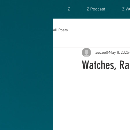
Z
Z Podcast
Z W
All Posts
leezee0
May 8, 2025
Watches, Ra