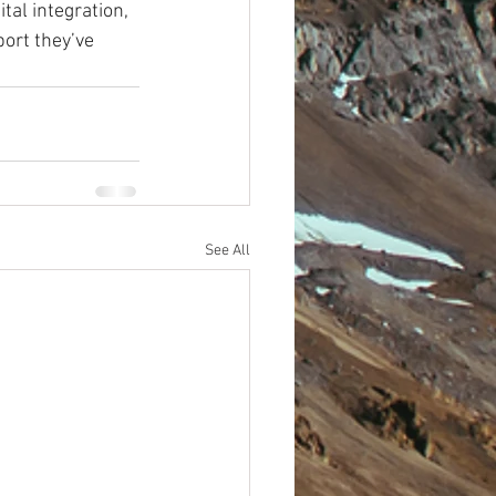
tal integration, 
ort they’ve 
See All