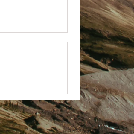
 Techy with it.