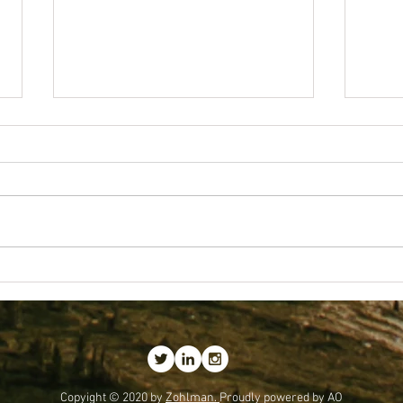
Getting
Best Business Lessons I've Received
Copyight © 2020 by
Zohlman.
Proudly powered by AO