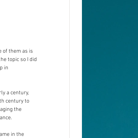
 of them as is 
e topic so I did 
p in 
y a century, 
th century to 
aging the 
mance.
ame in the 