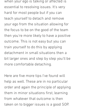
when your ego is talking or affected is 
essential to resolving issues. It's very 
hard for most people but if you can 
teach yourself to detach and remove 
your ego from the situation allowing for 
the focus to be on the good of the team 
then you're more likely to have a positive 
outcome. This is not easy but you can 
train yourself to do this by applying 
detachment in small situations then a 
bit larger ones and step by step you'll be 
more comfortable detaching. 
Here are five more tips I've found will 
help as well. These are in no particular 
order and again the principle of applying 
them in minor situations first, learning 
from whatever that outcome is then 
taken on to bigger issues is a good SOP.