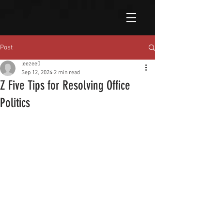
Post
leezee0
Sep 12, 2024
2 min read
Z Five Tips for Resolving Office
Politics