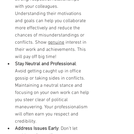
with your colleagues. 
Understanding their motivations 
and goals can help you collaborate 
more effectively and reduce the 
chances of misunderstandings or 
conflicts. Show 
genuine
 interest in 
their work and achievements. This 
will pay off big time!
Stay Neutral and Professional
: 
Avoid getting caught up in office 
gossip or taking sides in conflicts. 
Maintaining a neutral stance and 
focusing on your own work can help 
you steer clear of political 
maneuvering. Your professionalism 
will often earn you respect and 
credibility.
Address Issues Early
: Don’t let 