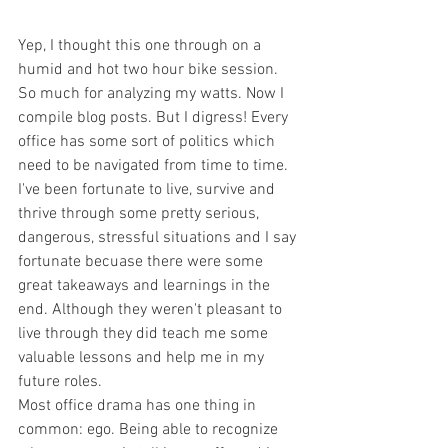
Yep, I thought this one through on a 
humid and hot two hour bike session. 
So much for analyzing my watts. Now I 
compile blog posts. But I digress! Every 
office has some sort of politics which 
need to be navigated from time to time. 
I've been fortunate to live, survive and 
thrive through some pretty serious, 
dangerous, stressful situations and I say 
fortunate becuase there were some 
great takeaways and learnings in the 
end. Although they weren't pleasant to 
live through they did teach me some 
valuable lessons and help me in my 
future roles. 
Most office drama has one thing in 
common: ego. Being able to recognize 