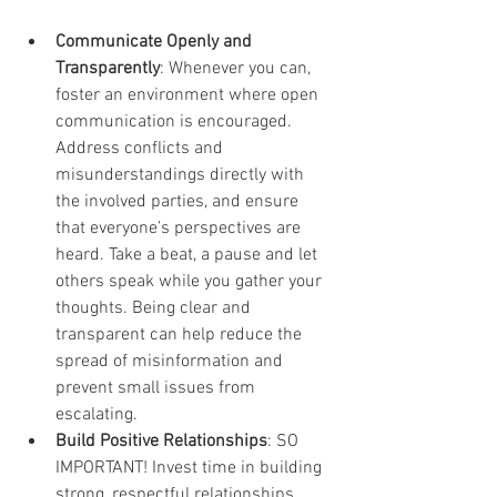
Communicate Openly and 
Transparently
: Whenever you can, 
foster an environment where open 
communication is encouraged. 
Address conflicts and 
misunderstandings directly with 
the involved parties, and ensure 
that everyone’s perspectives are 
heard. Take a beat, a pause and let 
others speak while you gather your 
thoughts. Being clear and 
transparent can help reduce the 
spread of misinformation and 
prevent small issues from 
escalating.
Build Positive Relationships
: SO 
IMPORTANT! Invest time in building 
strong, respectful relationships 