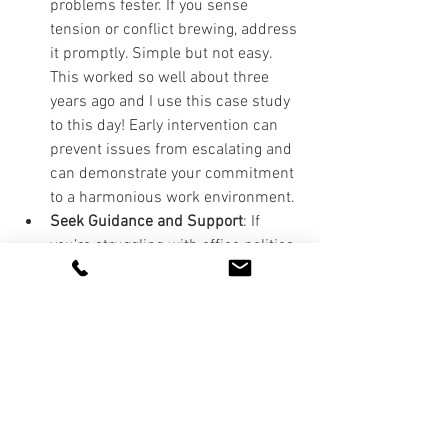
problems fester. If you sense 
tension or conflict brewing, address 
it promptly. Simple but not easy. 
This worked so well about three 
years ago and I use this case study 
to this day! Early intervention can 
prevent issues from escalating and 
can demonstrate your commitment 
to a harmonious work environment.
Seek Guidance and Support
: If 
you’re struggling with office politics, 
consider seeking advice from a 
trusted mentor, manager, or HR 
professional. They can offer 
guidance on how to navigate the 
situation and provide support if 
you’re dealing with particularly 
challenging dynamics.