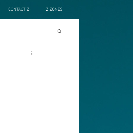
CONTACT Z
Z ZONES