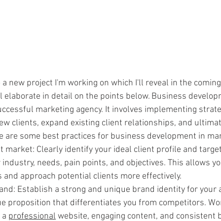
o a new project I'm working on which I'll reveal in the coming
l elaborate in detail on the points below. Business developme
uccessful marketing agency. It involves implementing strate
ew clients, expand existing client relationships, and ultimat
e are some best practices for business development in mar
t market: Clearly identify your ideal client profile and targe
industry, needs, pain points, and objectives. This allows you
 and approach potential clients more effectively.
and: Establish a strong and unique brand identity for your 
ue proposition that differentiates you from competitors. Wo
 a 
professional
 website, engaging content, and consistent 