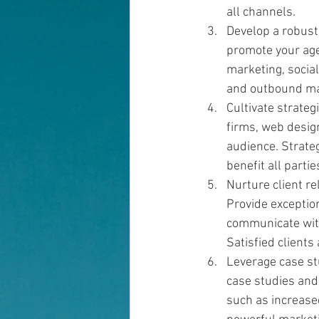
all channels.
Develop a robust
promote your age
marketing, socia
and outbound mar
Cultivate strate
firms, web design
audience. Strateg
benefit all partie
Nurture client re
Provide exception
communicate with 
Satisfied clients
Leverage case st
case studies and 
such as increased