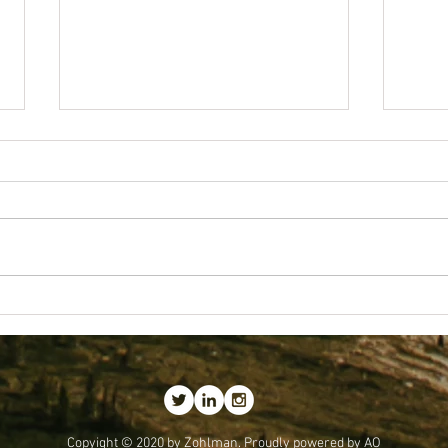
Getting
Best Business Lessons I've Received
Copyight © 2020 by
Zohlman.
Proudly powered by AO