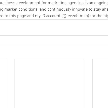
business development for marketing agencies is an ongoing
ing market conditions, and continuously innovate to stay ahe
ed to this page and my IG account (@leezohlman) for the big