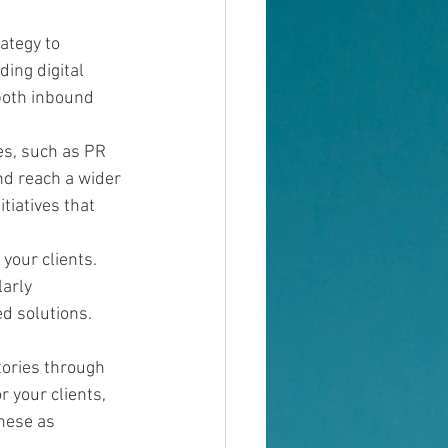
ategy to 
ing digital 
both inbound 
es, such as PR 
nd reach a wider 
tiatives that 
your clients. 
arly 
d solutions. 
ories through 
r your clients, 
hese as 