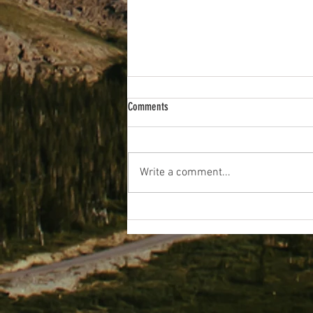
Comments
Wakey Wakey!
Write a comment...