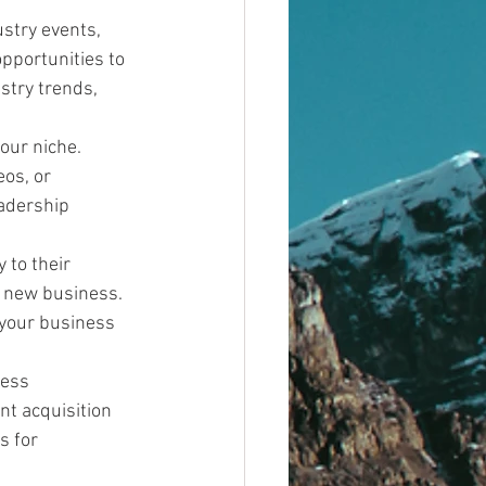
stry events, 
pportunities to 
stry trends, 
our niche. 
os, or 
adership 
 to their 
r new business. 
your business 
ess 
nt acquisition 
s for 