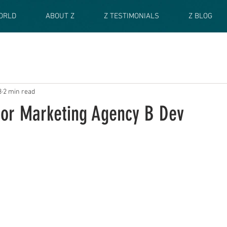
ORLD
ABOUT Z
Z TESTIMONIALS
Z BLOG
3
2 min read
 for Marketing Agency B Dev