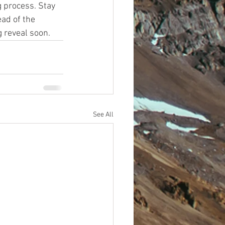
 process. Stay 
ad of the 
 reveal soon. 
See All