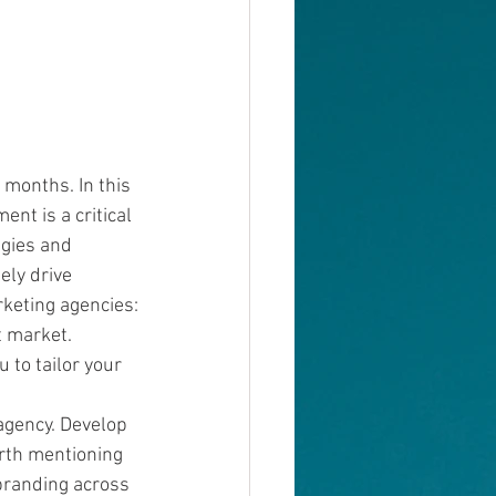
 months. In this 
nt is a critical 
gies and 
ely drive 
keting agencies:
t market. 
 to tailor your 
agency. Develop 
rth mentioning 
branding across 