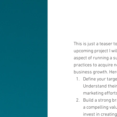
This is just a teaser t
upcoming project I wil
aspect of running a s
practices to acquire n
business growth. Her
Define your targe
Understand their 
marketing efforts
Build a strong br
a compelling val
invest in creating