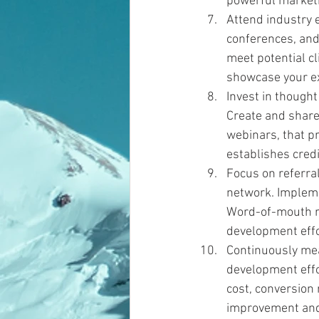
powerful marketin
Attend industry e
conferences, and
meet potential cl
showcase your ex
Invest in thought
Create and share 
webinars, that pr
establishes credib
Focus on referral
network. Impleme
Word-of-mouth re
development effo
Continuously mea
development effor
cost, conversion 
improvement and 