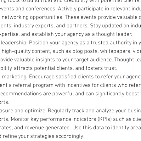
g tools to build trust and credibility with potential clients.
vents and conferences: Actively participate in relevant indu
 networking opportunities. These events provide valuable o
ients, industry experts, and partners. Stay updated on indu
pertise, and establish your agency as a thought leader.
 leadership: Position your agency as a trusted authority in y
high-quality content, such as blog posts, whitepapers, vide
ovide valuable insights to your target audience. Thought le
ility, attracts potential clients, and fosters trust.
 marketing: Encourage satisfied clients to refer your agency
nt a referral program with incentives for clients who refe
commendations are powerful and can significantly boost 
rts.
sure and optimize: Regularly track and analyze your busin
ts. Monitor key performance indicators (KPIs) such as clie
rates, and revenue generated. Use this data to identify area
refine your strategies accordingly.