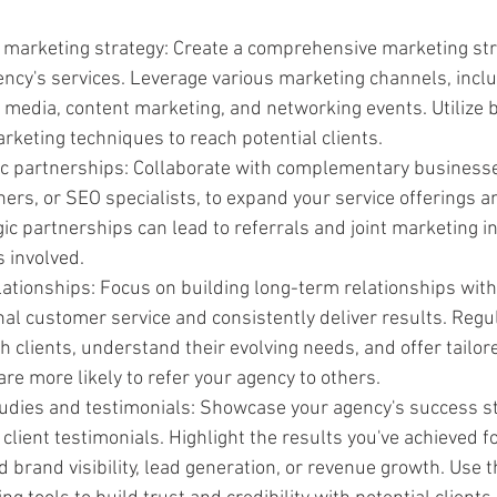
 marketing strategy: Create a comprehensive marketing str
ncy's services. Leverage various marketing channels, includ
l media, content marketing, and networking events. Utilize 
keting techniques to reach potential clients.
gic partnerships: Collaborate with complementary business
ers, or SEO specialists, to expand your service offerings a
ic partnerships can lead to referrals and joint marketing ini
s involved.
lationships: Focus on building long-term relationships with 
al customer service and consistently deliver results. Regul
clients, understand their evolving needs, and offer tailore
 are more likely to refer your agency to others.
udies and testimonials: Showcase your agency's success st
client testimonials. Highlight the results you've achieved fo
 brand visibility, lead generation, or revenue growth. Use t