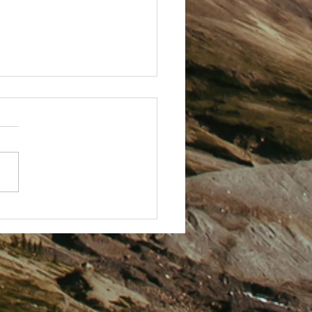
 Techy with it.