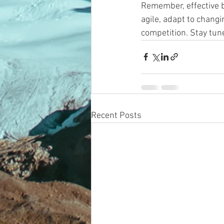
Remember, effective 
agile, adapt to chang
competition. Stay tun
Recent Posts