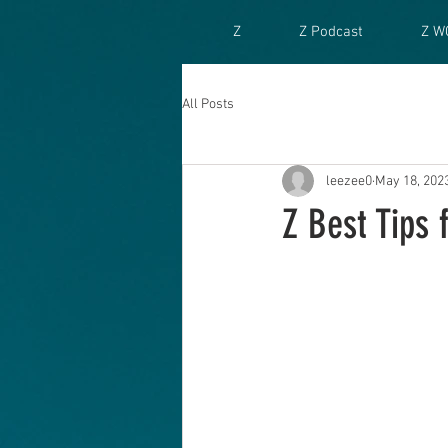
Z
Z Podcast
Z W
All Posts
leezee0
May 18, 202
Z Best Tips