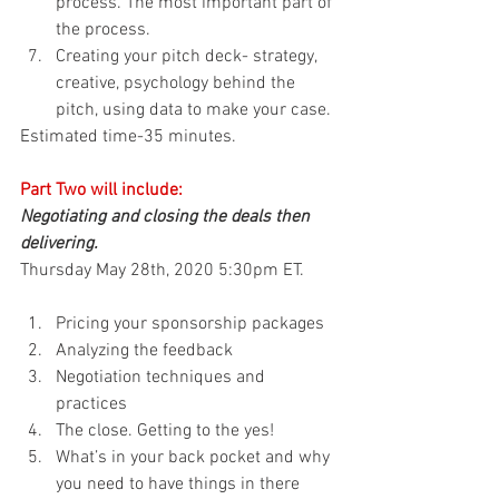
process. The most important part of 
the process.
Creating your pitch deck- strategy, 
creative, psychology behind the 
pitch, using data to make your case.
Estimated time-35 minutes.
Part Two will include:
Negotiating and closing the deals then 
delivering. 
Thursday May 28th, 2020 5:30pm ET.
Pricing your sponsorship packages
Analyzing the feedback
Negotiation techniques and 
practices
The close. Getting to the yes!
What’s in your back pocket and why 
you need to have things in there