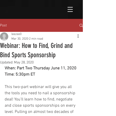
Post
leezee0
Mar 30, 2020
2 min read
Webinar: How to Find, Grind and
Bind Sports Sponsorship
Updated:
May 28, 2020
When: Part Two Thursday June 11, 2020
Time: 5:30pm ET
This two-part webinar will give you all 
the tools you need to nail a sponsorship 
deal! You’ll learn how to find, negotiate 
and close sports sponsorships on every 
level. Pulling on almost two decades of 