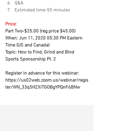
Q&A 
Estimated time-55 minutes
Price:
Part Two-$25.00 
(reg.price $45.00)
When: Jun 11, 2020 05:30 PM Eastern 
Time (US and Canada) 
Topic: How to Find, Grind and Bind 
Sports Sponsorship Pt. 2 
Register in advance for this webinar: 
https://us02web.zoom.us/webinar/regis
ter/WN_33q5HZXiTGOBgYPQnF6BNw