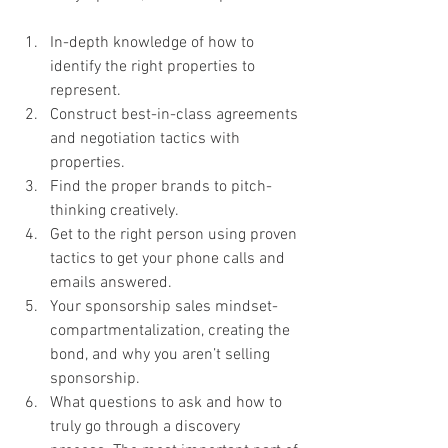
In-depth knowledge of how to 
identify the right properties to 
represent.
Construct best-in-class agreements 
and negotiation tactics with 
properties.
Find the proper brands to pitch-
thinking creatively.
Get to the right person using proven 
tactics to get your phone calls and 
emails answered.
Your sponsorship sales mindset-
compartmentalization, creating the 
bond, and why you aren’t selling 
sponsorship.
What questions to ask and how to 
truly go through a discovery 