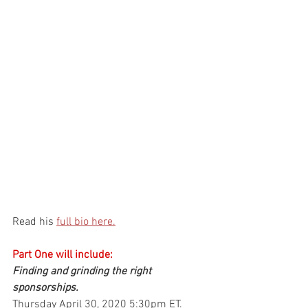
Read his 
full bio here.
Part One will include:
Finding and grinding the right 
sponsorships.
Thursday April 30, 2020 5:30pm ET.