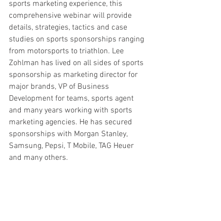
sports marketing experience, this 
comprehensive webinar will provide 
details, strategies, tactics and case 
studies on sports sponsorships ranging 
from motorsports to triathlon. Lee 
Zohlman has lived on all sides of sports 
sponsorship as marketing director for 
major brands, VP of Business 
Development for teams, sports agent 
and many years working with sports 
marketing agencies. He has secured 
sponsorships with Morgan Stanley, 
Samsung, Pepsi, T Mobile, TAG Heuer 
and many others. 