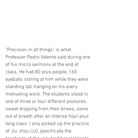
"Precision in all things", is what 
Professor Pedro Valente said during one 
of his micro sermons at the end of 
class. He had 80 plus people, 160 
eyeballs staring at him while they were 
standing tall, hanging on his every 
motivating word. The students stood in 
one of three or four different postures, 
sweat dripping from their brows, some 
out of breath after an intense hour plus 
long class. I only picked up the practice 
of Jiu Jitsu (JJ), specifically the 