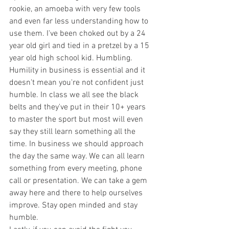
rookie, an amoeba with very few tools 
and even far less understanding how to 
use them. I've been choked out by a 24 
year old girl and tied in a pretzel by a 15 
year old high school kid. Humbling. 
Humility in business is essential and it 
doesn't mean you're not confident just 
humble. In class we all see the black 
belts and they've put in their 10+ years 
to master the sport but most will even 
say they still learn something all the 
time. In business we should approach 
the day the same way. We can all learn 
something from every meeting, phone 
call or presentation. We can take a gem 
away here and there to help ourselves 
improve. Stay open minded and stay 
humble. 