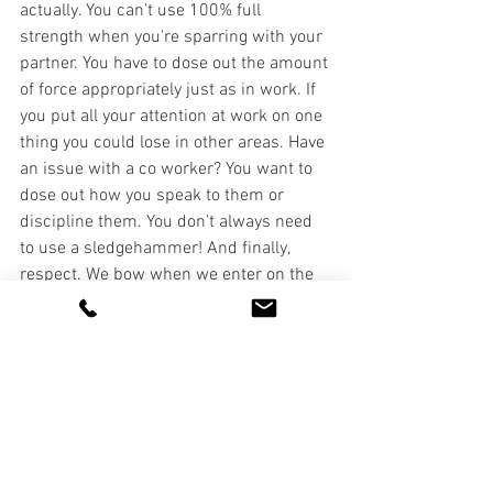
actually. You can't use 100% full 
strength when you're sparring with your 
partner. You have to dose out the amount 
of force appropriately just as in work. If 
you put all your attention at work on one 
thing you could lose in other areas. Have 
an issue with a co worker? You want to 
dose out how you speak to them or 
discipline them. You don't always need 
to use a sledgehammer! And finally, 
respect. We bow when we enter on the 
mat and when we leave the mat. We 
bow to our professor and sparring 
partner before and after each session. 
This is one of the things I most love 
about JJ since respect for others has 
diminished in our society. I believe 
showing respect to co workers at all 
levels is crucial to seeing success. And 