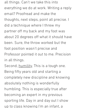
all things. Can't we take this into 
everything we do at work. Writing a reply 
email? Proofread and make the 
thoughts, next steps, point all precise. I 
did a technique where I threw my 
partner off my back and my foot was 
about 20 degrees off what it should have 
been. Sure, the throw worked but the 
foot position wasn't precise and 
Professor pointed it out to me. Precision 
in all things.
Second, 
humility
. This is a tough one. 
Being fifty years old and starting a 
completely new discipline and knowing 
absolutely nothing is wonderfully 
humbling. This is especially true after 
becoming an expert in my previous 
sporting life. Day in and day out I show 
up to class knowing I'm an infant, a 