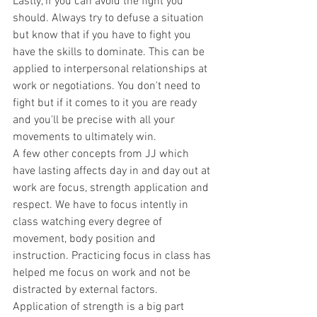
Lastly, if you can avoid the fight you 
should. Always try to defuse a situation 
but know that if you have to fight you 
have the skills to dominate. This can be 
applied to interpersonal relationships at 
work or negotiations. You don't need to 
fight but if it comes to it you are ready 
and you'll be precise with all your 
movements to ultimately win. 
A few other concepts from JJ which 
have lasting affects day in and day out at 
work are focus, strength application and 
respect. We have to focus intently in 
class watching every degree of 
movement, body position and 
instruction. Practicing focus in class has 
helped me focus on work and not be 
distracted by external factors. 
Application of strength is a big part 