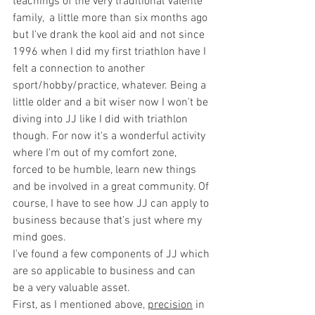
teachings of the very traditional Valente 
family,  a little more than six months ago 
but I've drank the kool aid and not since 
1996 when I did my first triathlon have I 
felt a connection to another 
sport/hobby/practice, whatever. Being a 
little older and a bit wiser now I won't be 
diving into JJ like I did with triathlon 
though. For now it's a wonderful activity 
where I'm out of my comfort zone, 
forced to be humble, learn new things 
and be involved in a great community. Of 
course, I have to see how JJ can apply to 
business because that's just where my 
mind goes. 
I've found a few components of JJ which 
are so applicable to business and can 
be a very valuable asset. 
First, as I mentioned above, 
precision
 in 