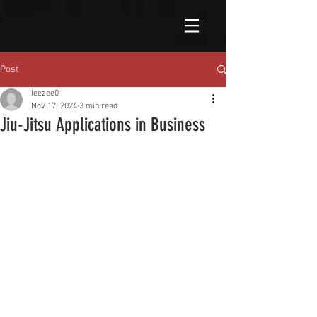
Post
leezee0
Nov 17, 2024
3 min read
Jiu-Jitsu Applications in Business