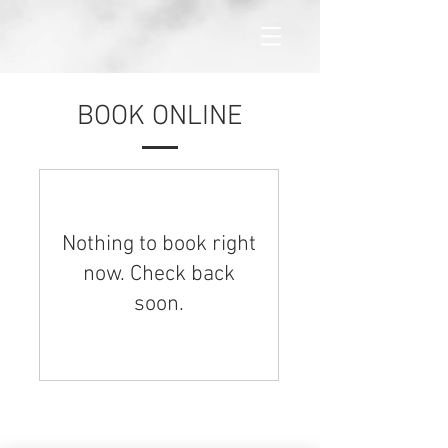
BOOK ONLINE
Nothing to book right
now. Check back
soon.